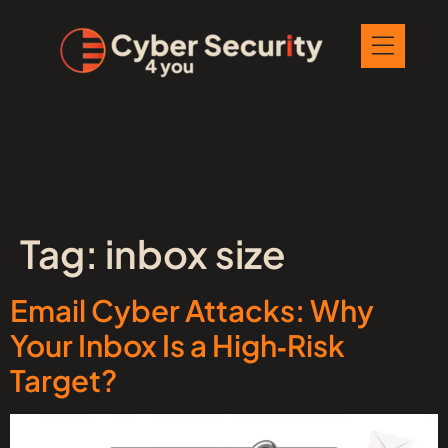
Tag:
inbox size
Email Cyber Attacks: Why
Your Inbox Is a High‑Risk
Target?