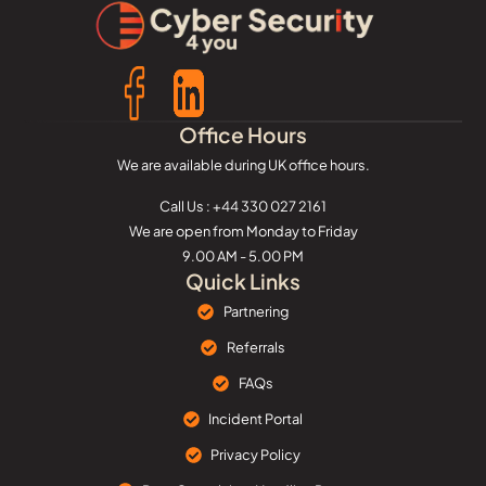
Office Hours
We are available during UK office hours.
Call Us : +44 330 027 2161
We are open from Monday to Friday
9.00 AM - 5.00 PM
Quick Links
Partnering
Referrals
FAQs
Incident Portal
Privacy Policy