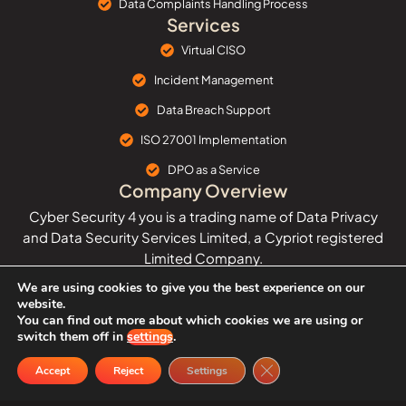
Data Complaints Handling Process
Services
Virtual CISO
Incident Management
Data Breach Support
ISO 27001 Implementation
DPO as a Service
Company Overview
Cyber Security 4 you is a trading name of Data Privacy
and Data Security Services Limited, a Cypriot registered
Limited Company.
We are using cookies to give you the best experience on our
The company provides affordable and cost-effective
website.
cyber security and data protection services and
You can find out more about which cookies we are using or
solutions.
switch them off in
settings
.
Close GDPR Cookie Ban
Data Privacy and Data Security Services Limited ©
Accept
Reject
Settings
Copyright 2025