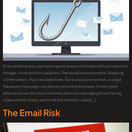
Every working day, your team opens dozens of emails without a second
thought. Invoices from suppliers. Password reset prompts. Shipping
confirmations. Most are legitimate. But buried among them, a single
fraudulent message can unravel your entire business. Email cyber
attacks remain the most common and most damaging threat facing
organisations today, and small and medium-sized […]
The Email Risk