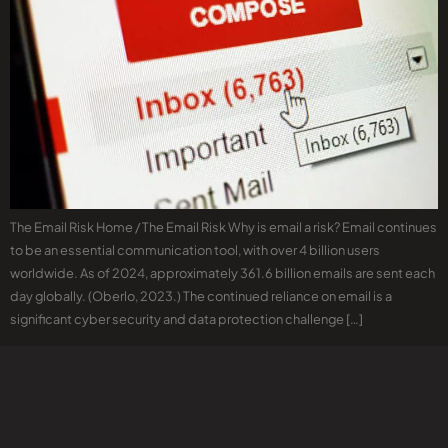
The Email Risk Home / The Email Risk Why is email a risk? Email continues
to be an essential communication tool, with over 4 billion users
worldwide. As of 2024, approximately 361.6 billion emails are sent each
day globally. (Oberlo, 2023.) The continued reliance on email is a
significant cyber security and data protection challenge […]