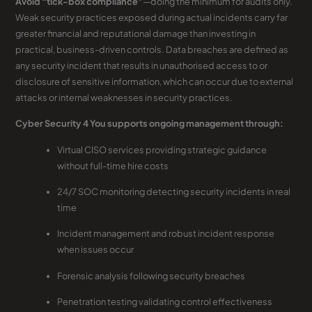
Avoid “tick-box compliance”
—doing the minimum for audits only.
Weak security practices exposed during actual incidents carry far
greater financial and reputational damage than investing in
practical, business-driven controls. Data breaches are defined as
any security incident that results in unauthorised access to or
disclosure of sensitive information, which can occur due to external
attacks or internal weaknesses in security practices.
Cyber Security 4 You supports ongoing management through:
Virtual CISO services providing strategic guidance
without full-time hire costs
24/7 SOC monitoring detecting security incidents in real
time
Incident management and robust incident response
when issues occur
Forensic analysis following security breaches
Penetration testing validating control effectiveness