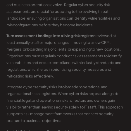
and business operations evolve. Regular cyber security risk
assessments are crucial for adapting to the evolving threat
landscape, ensuring organisations can identify vulnerabilities and
misconfigurations before they become incidents.
Turn assessment findings into a living risk register
reviewed at
least annually or after major changes—moving to a new CRM,
mergers, onboarding major clients, or expanding to new locations.
Organisations must regularly conduct risk assessments to identify
vulnerabilities and ensure compliance with industry standards and
regulations, which helps in prioritising security measures and
mitigating risks effectively.
Integrate cyber security risks into broader operational and
organisational risks registers. When cyber risks appear alongside
financial, legal, and operational risks, directors and owners gain
visibility rather than leaving security solely to IT staff. This approach
supports risk management frameworks that connect security
posture to business objectives.