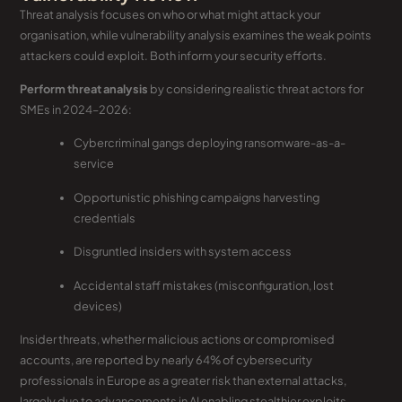
Threat analysis focuses on who or what might attack your
organisation, while vulnerability analysis examines the weak points
attackers could exploit. Both inform your security efforts.
Perform threat analysis
by considering realistic threat actors for
SMEs in 2024–2026:
Cybercriminal gangs deploying ransomware-as-a-
service
Opportunistic phishing campaigns harvesting
credentials
Disgruntled insiders with system access
Accidental staff mistakes (misconfiguration, lost
devices)
Insider threats, whether malicious actions or compromised
accounts, are reported by nearly 64% of cybersecurity
professionals in Europe as a greater risk than external attacks,
largely due to advancements in AI enabling stealthier exploits.