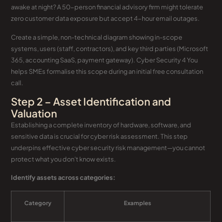
awake at night? A 50-person financial advisory firm might tolerate
zero customer data exposure but accept 4-hour email outages.
Create a simple, non-technical diagram showing in-scope
systems, users (staff, contractors), and key third parties (Microsoft
365, accounting SaaS, payment gateway). Cyber Security 4 You
helps SMEs formalise this scope during an initial free consultation
call.
Step 2 – Asset Identification and
Valuation
Establishing a complete inventory of hardware, software, and
sensitive data is crucial for cyber risk assessment. This step
underpins effective cyber security risk management—you cannot
protect what you don’t know exists.
Identify assets across categories:
Category
Examples