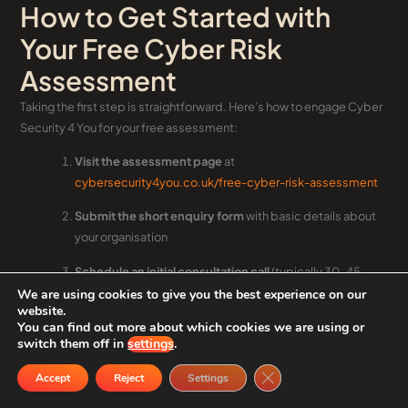
How to Get Started with
Your Free Cyber Risk
Assessment
Taking the first step is straightforward. Here’s how to engage Cyber
Security 4 You for your free assessment:
Visit the assessment page
at
cybersecurity4you.co.uk/free-cyber-risk-assessment
Submit the short enquiry form
with basic details about
your organisation
Schedule an initial consultation call
(typically 30–45
minutes) to discuss scope and objectives
We are using cookies to give you the best experience on our
website.
You can find out more about which cookies we are using or
Share basic information
about your systems and size
switch them off in
settings
.
during the consultation
Close GDPR Cookie Ban
Accept
Reject
Settings
Agree timelines
for completing the questionnaire and
evidence review