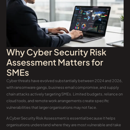
Why Cyber Security Risk
Assessment Matters for
SMEs
Cyber threats have evolved substantially between 2024 and 2026,
with ransomware gangs, business email compromise, and supply
chain attacks actively targeting SMEs. Limited budgets, reliance on
cloud tools, and remote work arrangements create specific
vulnerabilities that larger organisations may not face.
A Cyber Security Risk Assessment is essential because it helps
organisations understand where they are most vulnerable and take