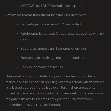
ISO 27001 and GDPR compliance support
Set simple risk metrics and KPIs
to track improvement:
Percentage of devices with MFA enabled
Patch compliance rates (critical patches applied within X
days)
Security awareness training completion rates
Frequency of phishing simulation exercises
Backup recovery test results
These metrics demonstrate progress to leadership and help
maintain business continuity during potential threats. An affordable,
risk-based approach is realistic even for small organisations.
Expert help is available without enterprise-level budgets—you can
mitigate risks and build a resilient cybersecurity framework
proportionate to your size and sector.