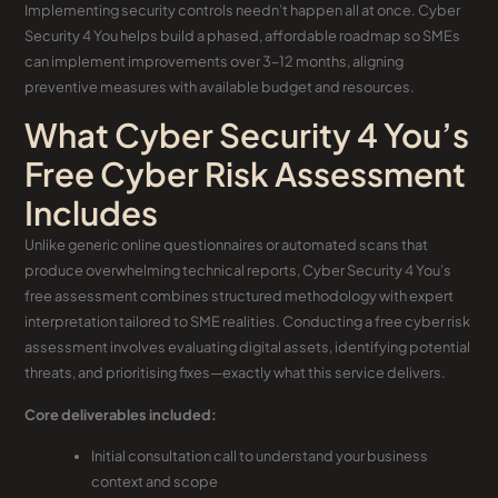
Implementing security controls needn’t happen all at once. Cyber
Security 4 You helps build a phased, affordable roadmap so SMEs
can implement improvements over 3–12 months, aligning
preventive measures with available budget and resources.
What Cyber Security 4 You’s
Free Cyber Risk Assessment
Includes
Unlike generic online questionnaires or automated scans that
produce overwhelming technical reports, Cyber Security 4 You’s
free assessment combines structured methodology with expert
interpretation tailored to SME realities. Conducting a free cyber risk
assessment involves evaluating digital assets, identifying potential
threats, and prioritising fixes—exactly what this service delivers.
Core deliverables included:
Initial consultation call to understand your business
context and scope