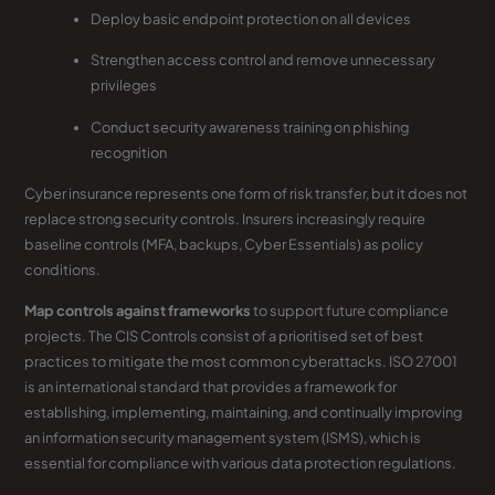
Deploy basic endpoint protection on all devices
Strengthen access control and remove unnecessary
privileges
Conduct security awareness training on phishing
recognition
Cyber insurance represents one form of risk transfer, but it does not
replace strong security controls. Insurers increasingly require
baseline controls (MFA, backups, Cyber Essentials) as policy
conditions.
Map controls against frameworks
to support future compliance
projects. The CIS Controls consist of a prioritised set of best
practices to mitigate the most common cyberattacks. ISO 27001
is an international standard that provides a framework for
establishing, implementing, maintaining, and continually improving
an information security management system (ISMS), which is
essential for compliance with various data protection regulations.