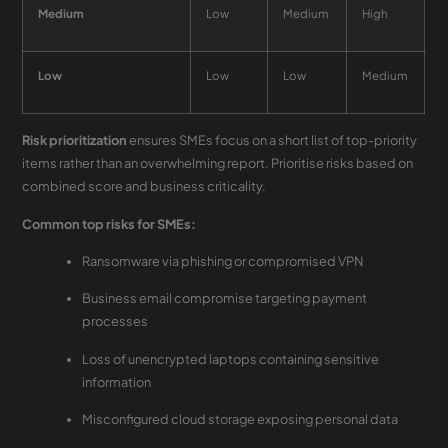
Medium
Low
Medium
High
Low
Low
Low
Medium
Risk prioritization
ensures SMEs focus on a short list of top-priority
items rather than an overwhelming report. Prioritise risks based on
combined score and business criticality.
Common top risks for SMEs:
Ransomware via phishing or compromised VPN
Business email compromise targeting payment
processes
Loss of unencrypted laptops containing sensitive
information
Misconfigured cloud storage exposing personal data