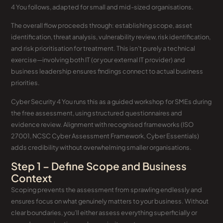
4 You follows, adapted for small and mid-sized organisations.
The overall flow proceeds through: establishing scope, asset
identification, threat analysis, vulnerability review, risk identification,
and risk prioritisation for treatment. This isn’t purely a technical
exercise—involving both IT (or your external IT provider) and
business leadership ensures findings connect to actual business
priorities.
Cyber Security 4 You runs this as a guided workshop for SMEs during
the free assessment, using structured questionnaires and
evidence review. Alignment with recognised frameworks (ISO
27001, NCSC Cyber Assessment Framework, Cyber Essentials)
adds credibility without overwhelming smaller organisations.
Step 1 – Define Scope and Business
Context
Scoping prevents the assessment from sprawling endlessly and
ensures focus on what genuinely matters to your business. Without
clear boundaries, you’ll either assess everything superficially or