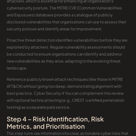
attackers, which is essential for enhancing an organisation’s
cybersecurity posture. The MITRE CVE (Common Vulnerabilities
and Exposures) database provides a catalogue of publicly
disclosed vulnerabilities that organisations can use to assess their
security posture and identify areas for improvement.
Proactive threat detection identifies vulnerabilities before they are
exploited by attackers. Regular vulnerability assessments should
be conducted to ensure organisations can identify and address
new vulnerabilities as they arise, adapting to the evolving threat
landscape.
Reference publicly known attack techniques (like those in MITRE
ATT&CK) without going too deep, demonstrating alignment with
best practice. Cyber Security 4 You can complement this review
with optional technical testing (e.g., CREST-certified penetration
testing) as a separate paid service.
Step 4 – Risk Identification, Risk
Metrics, and Prioritisation
This step turns raw information into clear, actionable cyber risks that