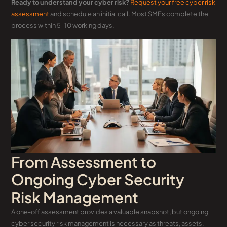
Ready to understand your cyber risk?
Request your free cyber risk
assessment
and schedule an initial call. Most SMEs complete the
process within 5–10 working days.
From Assessment to
Ongoing Cyber Security
Risk Management
A one-off assessment provides a valuable snapshot, but ongoing
cyber security risk management is necessary as threats, assets,