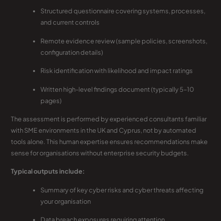
Structured questionnaire covering systems, processes,
and current controls
Remote evidence review (sample policies, screenshots,
configuration details)
Risk identification with likelihood and impact ratings
Written high-level findings document (typically 5–10
pages)
The assessment is performed by experienced consultants familiar
with SME environments in the UK and Cyprus, not by automated
tools alone. This human expertise ensures recommendations make
sense for organisations without enterprise security budgets.
Typical outputs include:
Summary of key cyber risks and cyber threats affecting
your organisation
Data breach exposures requiring attention