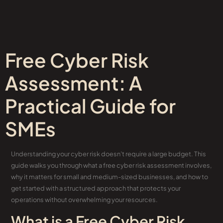
Free Cyber Risk
Assessment: A
Practical Guide for
SMEs
Understanding your cyber risk doesn’t require a large budget. This
guide walks you through what a free cyber risk assessment involves,
why it matters for small and medium-sized businesses, and how to
get started with a structured approach that protects your
operations without overwhelming your resources.
What is a Free Cyber Risk