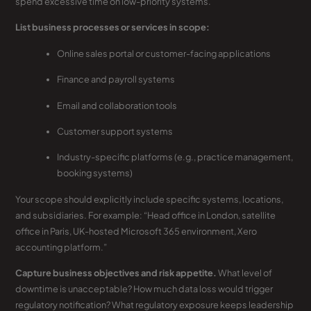
spend excessive time on low-priority systems.
List business processes or services in scope:
Online sales portal or customer-facing applications
Finance and payroll systems
Email and collaboration tools
Customer support systems
Industry-specific platforms (e.g., practice management,
booking systems)
Your scope should explicitly include specific systems, locations,
and subsidiaries. For example: “Head office in London, satellite
office in Paris, UK-hosted Microsoft 365 environment, Xero
accounting platform.”
Capture business objectives and risk appetite.
What level of
downtime is unacceptable? How much data loss would trigger
regulatory notification? What regulatory exposure keeps leadership