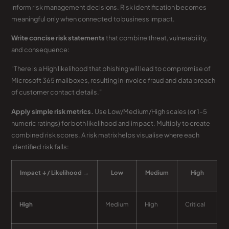
inform risk management decisions. Risk identification becomes
meaningful only when connected to business impact.
Write concise risk statements
that combine threat, vulnerability,
and consequence:
“There is a High likelihood that phishing will lead to compromise of
Microsoft 365 mailboxes, resulting in invoice fraud and data breach
of customer contact details.”
Apply simple risk metrics.
Use Low/Medium/High scales (or 1–5
numeric ratings) for both likelihood and impact. Multiply to create
combined risk scores. A risk matrix helps visualise where each
identified risk falls:
Impact ↓ / Likelihood →
Low
Medium
High
High
Medium
High
Critical