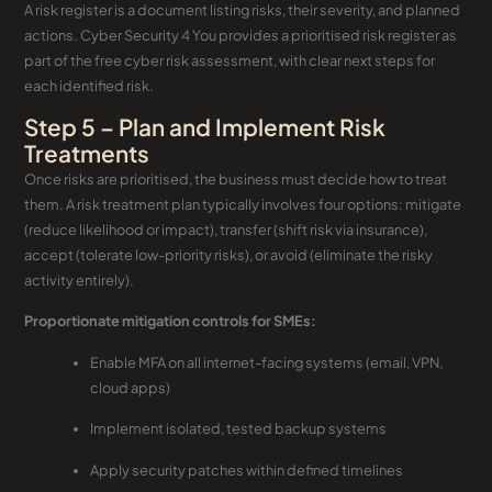
A risk register is a document listing risks, their severity, and planned
actions. Cyber Security 4 You provides a prioritised risk register as
part of the free cyber risk assessment, with clear next steps for
each identified risk.
Step 5 – Plan and Implement Risk
Treatments
Once risks are prioritised, the business must decide how to treat
them. A risk treatment plan typically involves four options: mitigate
(reduce likelihood or impact), transfer (shift risk via insurance),
accept (tolerate low-priority risks), or avoid (eliminate the risky
activity entirely).
Proportionate mitigation controls for SMEs:
Enable MFA on all internet-facing systems (email, VPN,
cloud apps)
Implement isolated, tested backup systems
Apply security patches within defined timelines