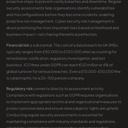
proactive steps to prevent costly breaches and downtime. Regular
security assessments help organisations identify vulnerabilities
and misconfigurations before they become incidents, enabling
proactive risk management. Cyber security risk management is
about prioritising the most important risks based on likelihood and
business impact—not chasing theoretical perfection.
Financial risk
is substantial. The cost of a data breach for UK SMEs
typically ranges from £50,000 to £250,000 when accounting for
remediation, notification, regulatory investigation, and lost
business. ICO fines under GDPR can reach €20 million or 4% of
global turnover for serious breaches. Even a £10,000–£50,000 fine
is catastrophic for a 20–100 person company.
Regulatory risk
connects directly to assessment activity.
Compliance with regulations such as GDPR requires organisations
to implement appropriate technical and organisational measures to
protect personal data and ensure data subjects’ rights are upheld.
Conducting regular security assessments is essential for
maintaining compliance with industry standards and regulations,