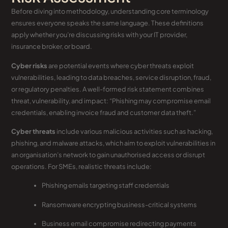
Before diving into methodology, understanding core terminology
ensures everyone speaks the same language. These definitions
apply whether you’re discussing risks with your IT provider,
insurance broker, or board.
Cyber risks
are potential events where cyber threats exploit
vulnerabilities, leading to data breaches, service disruption, fraud,
or regulatory penalties. A well-formed risk statement combines
threat, vulnerability, and impact: “Phishing may compromise email
credentials, enabling invoice fraud and customer data theft.”
Cyber threats
include various malicious activities such as hacking,
phishing, and malware attacks, which aim to exploit vulnerabilities in
an organisation’s network to gain unauthorised access or disrupt
operations. For SMEs, realistic threats include:
Phishing emails targeting staff credentials
Ransomware encrypting business-critical systems
Business email compromise redirecting payments