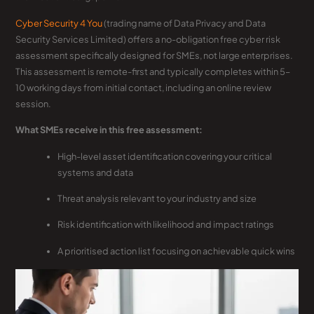
Cyber Security 4 You
(trading name of Data Privacy and Data
Security Services Limited) offers a no-obligation free cyber risk
assessment specifically designed for SMEs, not large enterprises.
This assessment is remote-first and typically completes within 5–
10 working days from initial contact, including an online review
session.
What SMEs receive in this free assessment:
High-level asset identification covering your critical
systems and data
Threat analysis relevant to your industry and size
Risk identification with likelihood and impact ratings
A prioritised action list focusing on achievable quick wins