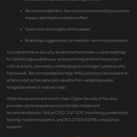
Recommended first-line controls prioritised by business
impact and implementation effort
Quick wins achievable within weeks
Roadmap suggestions for medium-term improvements
A comprehensive security assessment provides a clear roadmap
for identifying weaknesses and prioritising actions that protect
critical assets, ultimately contributing to a stronger cybersecurity
framework. Recommendations help SMEs prioritise risks based on
what is most achievable and valuable first—enabling earlier
mitigation where it matters most.
While the assessment itself is free, Cyber Security 4 You also
provides optional paid services to help implement
recommendations: Virtual CISO, 24/7 SOC monitoring, penetration
testing, incident response, and ISO 27001/GDPR compliance
support.