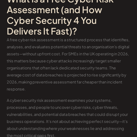
Assessment (and How
Cyber Security 4 You
Delivers It Fast)?
A free cyber risk assessment is a structured process that identifies,
analyses, and evaluates potential threats to an organisation’s digital
assets—without upfront cost. For SMEs in the UK operating in 2026,
this matters because cyber attacks increasingly target smaller
organisations that often lack dedicated security teams. The
average cost of data breaches is projected to rise significantly by
2026, making preventive assessment far cheaper than incident
response.
A cyber security risk assessment examines your systems,
processes, and people to uncover cyber risks, cyber threats,
vulnerabilities, and potential data breaches that could disrupt your
business operations. It’s not about achieving perfect security—it’s
about understanding where your weaknesses lie and addressing
the most critical gaps first.