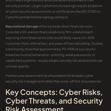
which helps organisations avoid penalties and enhance their
security posture. Larger customers increasingly require evidence
of cyber security assessments or certifications like ISO 27001 or
Cyber Essentials before signing contracts.
Reputational damage
often exceeds direct financial costs.
Consider a 50-person financial advisory firm: a data breach
exposing client financial records would likely cause 20–40%
customer churn, referral loss, and years of trust rebuilding. Studies
consistently show that approximately 90–95% of successful
breaches involve human error—phishing, weak passwords, or
unpatched systems—issues a basic security risk assessment can
uncover quickly.
Position your assessment as a foundation for broader cyber
security risk management rather than a one-off tick-box exercise.
Key Concepts: Cyber Risks,
Cyber Threats, and Security
Risk Assessment