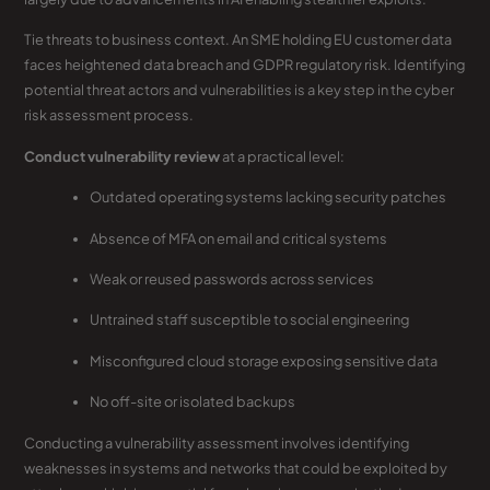
Tie threats to business context. An SME holding EU customer data
faces heightened data breach and GDPR regulatory risk. Identifying
potential threat actors and vulnerabilities is a key step in the cyber
risk assessment process.
Conduct vulnerability review
at a practical level:
Outdated operating systems lacking security patches
Absence of MFA on email and critical systems
Weak or reused passwords across services
Untrained staff susceptible to social engineering
Misconfigured cloud storage exposing sensitive data
No off-site or isolated backups
Conducting a vulnerability assessment involves identifying
weaknesses in systems and networks that could be exploited by