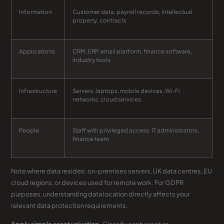
Information
Customer data, payroll records, intellectual
property, contracts
Applications
CRM, ERP, email platform, finance software,
industry tools
Infrastructure
Servers, laptops, mobile devices, Wi-Fi
networks, cloud services
People
Staff with privileged access, IT administrators,
finance team
Note where data resides: on-premises servers, UK data centres, EU
cloud regions, or devices used for remote work. For GDPR
purposes, understanding data location directly affects your
relevant data protection requirements.