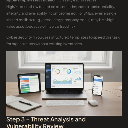
Apply simple asset valuation.
Classify each asset as
High/Medium/Low based on potential impact to confidentiality,
integrity, and availability if compromised. For SMEs, even a single
shared mailbox (e.g., accounts@company.co.uk) may be a high-
value asset because of invoice fraud risk.
Cyber Security 4 You uses structured templates to speed this task
for organisations without existing inventories.
Step 3 – Threat Analysis and
Vulnerability Review