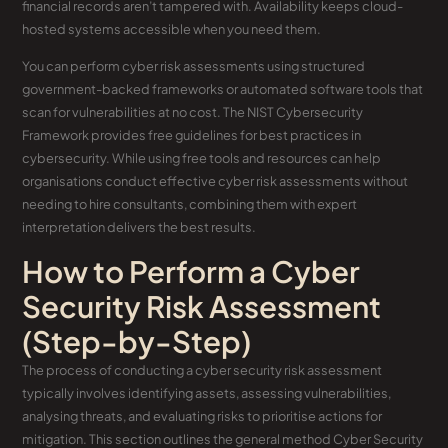
financial records aren’t tampered with. Availability keeps cloud-
hosted systems accessible when you need them.
You can perform cyber risk assessments using structured
government-backed frameworks or automated software tools that
scan for vulnerabilities at no cost. The NIST Cybersecurity
Framework provides free guidelines for best practices in
cybersecurity. While using free tools and resources can help
organisations conduct effective cyber risk assessments without
needing to hire consultants, combining them with expert
interpretation delivers the best results.
How to Perform a Cyber
Security Risk Assessment
(Step-by-Step)
The process of conducting a cyber security risk assessment
typically involves identifying assets, assessing vulnerabilities,
analysing threats, and evaluating risks to prioritise actions for
mitigation. This section outlines the general method Cyber Security