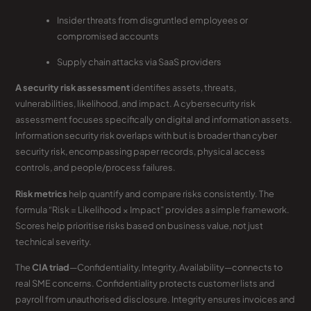
Insider threats from disgruntled employees or
compromised accounts
Supply chain attacks via SaaS providers
A security risk assessment
identifies assets, threats,
vulnerabilities, likelihood, and impact. A cybersecurity risk
assessment focuses specifically on digital and information assets.
Information security risk overlaps with but is broader than cyber
security risk, encompassing paper records, physical access
controls, and people/process failures.
Risk metrics
help quantify and compare risks consistently. The
formula “Risk = Likelihood × Impact” provides a simple framework.
Scores help prioritise risks based on business value, not just
technical severity.
The
CIA triad
—Confidentiality, Integrity, Availability—connects to
real SME concerns. Confidentiality protects customer lists and
payroll from unauthorised disclosure. Integrity ensures invoices and